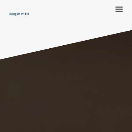
Genopath Pvt Ltd