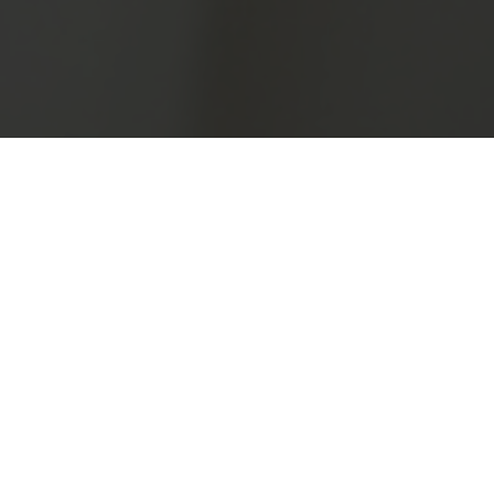
Health Consulting