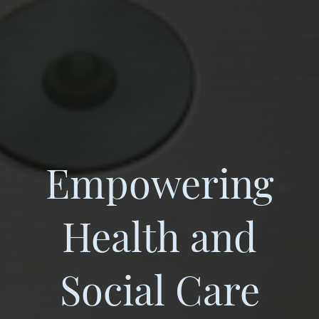
Empowering
Health and
Social Care