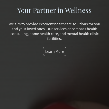
Your Partner in Wellness
We aim to provide excellent healthcare solutions for you
and your loved ones. Our services encompass health
consulting, home health care, and mental health clinic
facilities.
Learn More